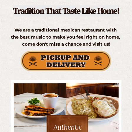
Tradition That Taste Like Home!
We are a traditional mexican restaurant with 
the best music to make you feel right on home, 
come don't miss a chance and visit us!