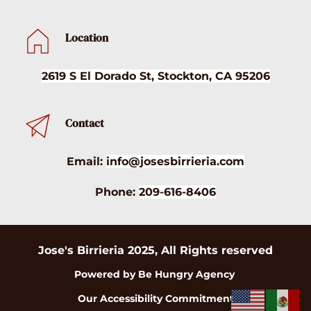
Location
2619 S El Dorado St, Stockton, CA 95206
Contact
Email:
info@josesbirrieria.com
Phone:
209-616-8406
Jose's Birrieria 2025, All Rights reserved
Powered by Be Hungry Agency 
Our Accessibility Commitment