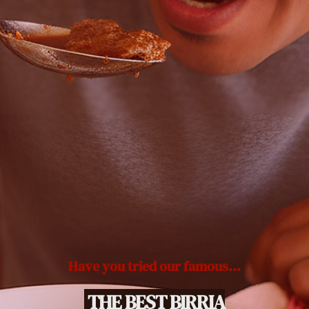
Have you tried our famous...
THE BEST BIRRIA