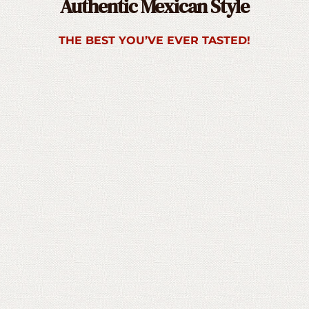
Authentic Mexican Style
THE BEST YOU’VE EVER TASTED!