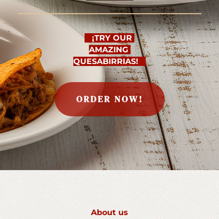
   ¡TRY OUR 
AMAZING 
QUESABIRRIAS!   
ORDER NOW!
About us