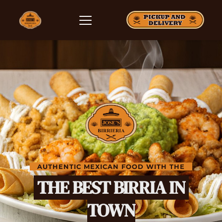
   AUTHENTIC MEXICAN FOOD WITH THE   
 THE BEST BIRRIA IN 
TOWN