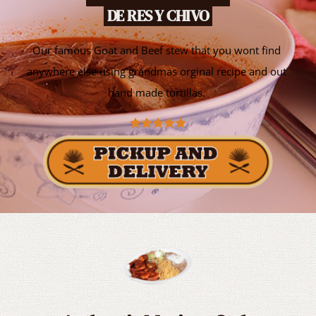
 DE RES Y CHIVO 
Our famous Goat and Beef stew that you wont find 
anywhere else using grandmas orginal recipe and out 
hand made tortillas. 