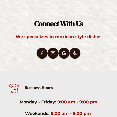
Connect With Us
We specializes in mexican style dishes
Business Hours
Monday - Friday:
9:00 am - 9:00 pm
Weekends:
8:00 am - 9:00 pm 