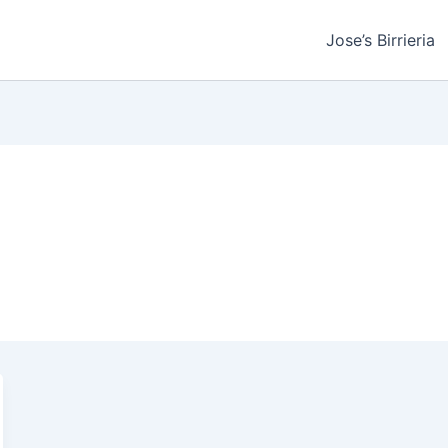
Jose’s Birrieria