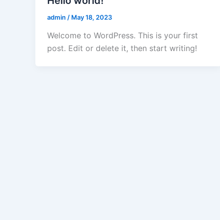
Hello world!
admin
/
May 18, 2023
Welcome to WordPress. This is your first
post. Edit or delete it, then start writing!