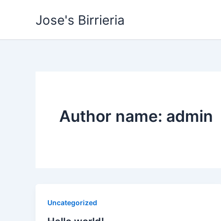
Skip
Jose's Birrieria
to
content
Author name: admin
Uncategorized