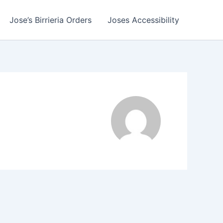
Jose’s Birrieria Orders
Joses Accessibility